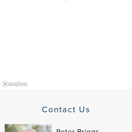
Contact Us
Peter Briggs