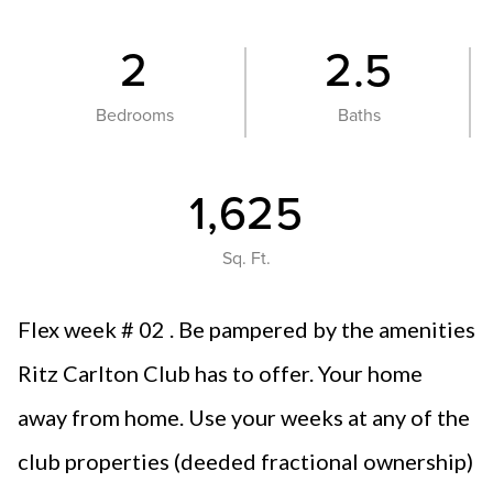
2
2.5
Bedrooms
Baths
1,625
Sq. Ft.
Flex week # 02 . Be pampered by the amenities
Ritz Carlton Club has to offer. Your home
away from home. Use your weeks at any of the
club properties (deeded fractional ownership)