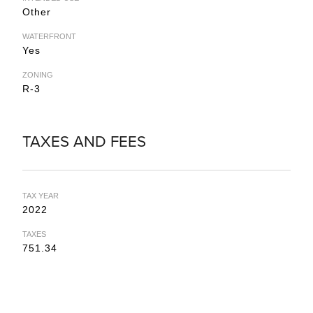
Other
WATERFRONT
Yes
ZONING
R-3
TAXES AND FEES
TAX YEAR
2022
TAXES
751.34