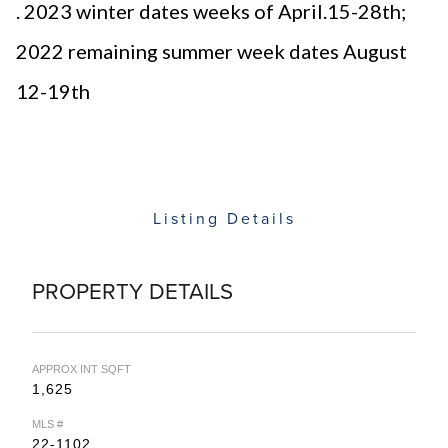
. 2023 winter dates weeks of April.15-28th;
2022 remaining summer week dates August
12-19th
Listing Details
PROPERTY DETAILS
APPROX INT SQFT
1,625
MLS #
22-1102