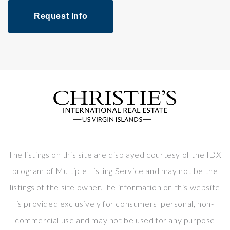
Request Info
The listings on this site are displayed courtesy of the IDX
program of Multiple Listing Service and may not be the
listings of the site owner.The information on this website
is provided exclusively for consumers' personal, non-
commercial use and may not be used for any purpose