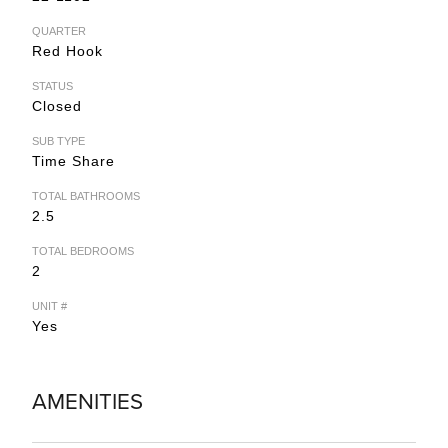
QUARTER
Red Hook
STATUS
Closed
SUB TYPE
Time Share
TOTAL BATHROOMS
2.5
TOTAL BEDROOMS
2
UNIT #
Yes
AMENITIES