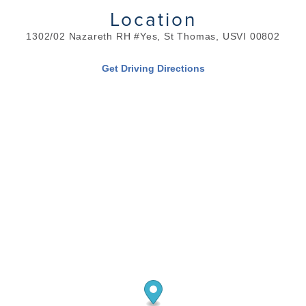
Location
1302/02 Nazareth RH #Yes, St Thomas, USVI 00802
Get Driving Directions