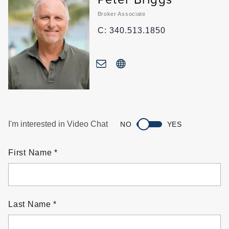
Broker Associate
C: 340.513.1850
I'm interested in Video Chat
NO
YES
First Name
Last Name