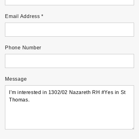
Email Address
Phone Number
Message