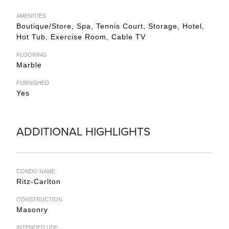
AMENITIES
Boutique/Store, Spa, Tennis Court, Storage, Hotel,
Hot Tub, Exercise Room, Cable TV
FLOORING
Marble
FURNISHED
Yes
ADDITIONAL HIGHLIGHTS
CONDO NAME
Ritz-Carlton
CONSTRUCTION
Masonry
INTENDED USE